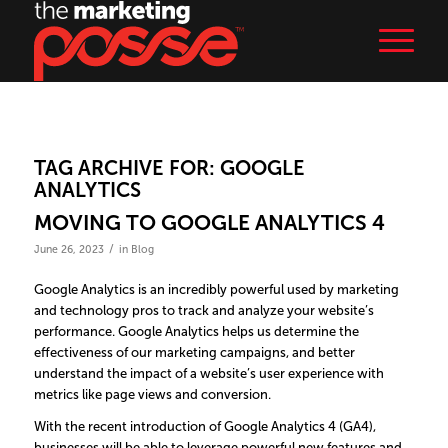
TAG ARCHIVE FOR:
GOOGLE
ANALYTICS
MOVING TO GOOGLE ANALYTICS 4
/
June 26, 2023
in
Blog
Google Analytics is an incredibly powerful used by marketing
and technology pros to track and analyze your website’s
performance. Google Analytics helps us determine the
effectiveness of our marketing campaigns, and better
understand the impact of a website’s user experience with
metrics like page views and conversion.
With the recent introduction of Google Analytics 4 (GA4),
businesses will be able to leverage powerful new features and