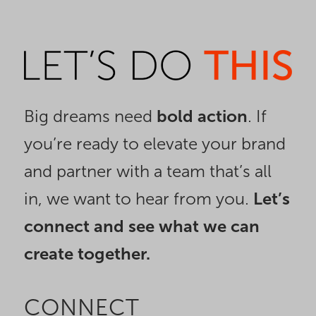
Big dreams need
bold action
. If
you’re ready to elevate your brand
and partner with a team that’s all
in, we want to hear from you.
Let’s
connect and see what we can
create together.
CONNECT