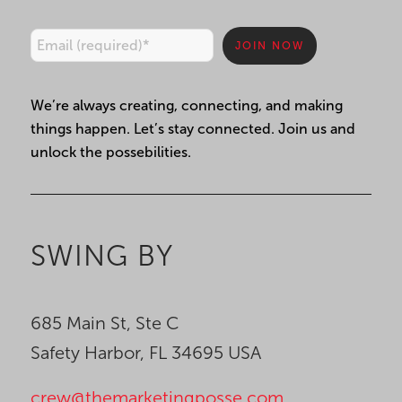
Constant
We’re always creating, connecting, and making
Contact
things happen. Let’s stay connected. Join us and
Use.
unlock the possebilities.
Please
leave
this
field
SWING BY
blank.
685 Main St, Ste C
Safety Harbor, FL 34695 USA
crew@themarketingposse.com