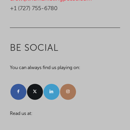
+1 (727) 755-6780
BE SOCIAL
You can always find us playing on:
Read us at: