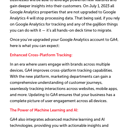
gain deeper insights into their customers. On July 1, 2023 all
Google Analytics properties that are not upgraded to Google
Analytics 4 will stop processing data. That being said, if you rely
on Google Analytics for tracking and any of the gajillion things
you can do with it — it’s all hands-on deck time to migrate.
Once you’ve upgraded your Google Analytics account to GA4,
here is what you can expect:
Enhanced Cross-Platform Tracking:
In an era where users engage with brands across multiple
devices, GA4 improves cross-platform tracking capabilities.
With the new platform, marketing departments can gain a
comprehensive understanding of customer journeys,
seamlessly tracking interactions across websites, mobile apps,
and more. Updating to GA4 ensures that your business has a
complete picture of user engagement across all devices.
The Power of Machine Learning and AI
:
GA4 also integrates advanced machine learning and AI
technologies, providing you with actionable insights and