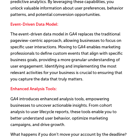
predictive analytics. By leveraging these capabilities, you
unlock valuable information about user preferences, behavior
patterns, and potential conversion opportunities.
Event-Driven Data Model:
The event-driven data model in GA4 replaces the traditional
pageview-centric approach, allowing businesses to focus on
specific user interactions. Moving to GA4 enables marketing
professionals to define custom events that align with specific
business goals, providing a more granular understanding of
user engagement. Identifying and implementing the most
relevant activities for your business is crucial to ensuring that
you capture the data that truly matters.
Enhanced Analysis Tools:
GA4 introduces enhanced analysis tools, empowering
businesses to uncover actionable insights. From cohort
analysis to user lifecycle reports, these tools enable you to
better understand user behavior, optimize marketing
campaigns, and drive growth.
What happens if you don’t move your account by the deadline?