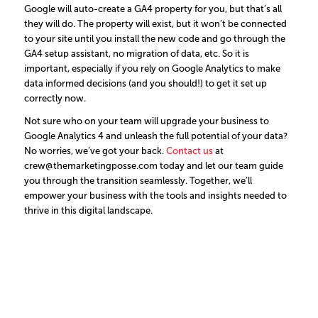
Google will auto-create a GA4 property for you, but that’s all
they will do. The property will exist, but it won’t be connected
to your site until you install the new code and go through the
GA4 setup assistant, no migration of data, etc. So it is
important, especially if you rely on Google Analytics to make
data informed decisions (and you should!) to get it set up
correctly now.
Not sure who on your team will upgrade your business to
Google Analytics 4 and unleash the full potential of your data?
No worries, we’ve got your back.
Contact us
at
crew@themarketingposse.com today and let our team guide
you through the transition seamlessly. Together, we’ll
empower your business with the tools and insights needed to
thrive in this digital landscape.