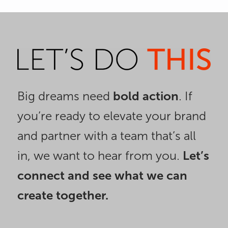
1
2
Big dreams need
bold action
. If
you’re ready to elevate your brand
and partner with a team that’s all
in, we want to hear from you.
Let’s
connect and see what we can
create together.