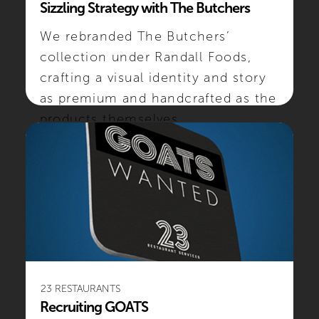
Sizzling Strategy with The Butchers
We rebranded The Butchers’
collection under Randall Foods,
crafting a visual identity and story
as premium and handcrafted as the
products themselves.
#SOCIALMEDIA #CREATIVE
23 RESTAURANTS
Recruiting GOATS