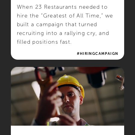
When 23 Restaurants needed to
hire the “Greatest of All Time,” we
built a campaign that turned
recruiting into a rallying cry, and
filled positions fast.
#HIRINGCAMPAIGN