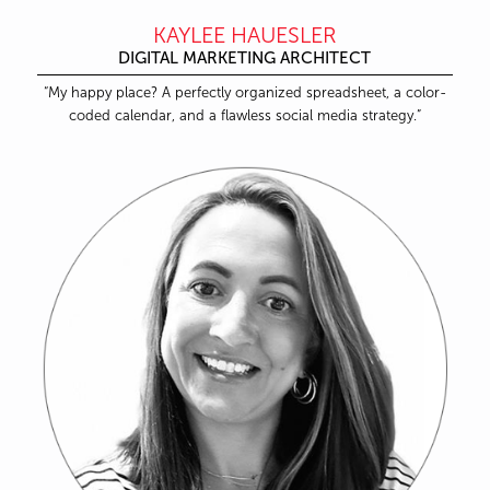
KAYLEE HAUESLER
DIGITAL MARKETING ARCHITECT
“My happy place? A perfectly organized spreadsheet, a color-
coded calendar, and a flawless social media strategy.”