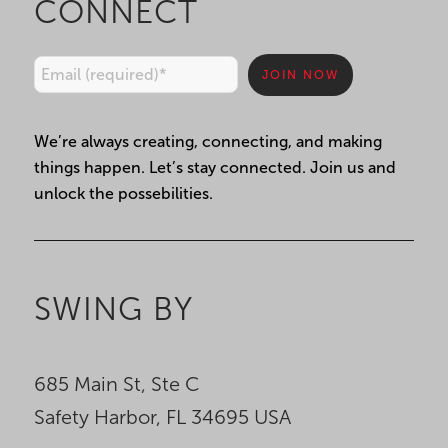
CONNECT
Constant
We’re always creating, connecting, and making
Contact
things happen. Let’s stay connected. Join us and
Use.
unlock the possebilities.
Please
leave
this
field
SWING BY
blank.
685 Main St, Ste C
Safety Harbor, FL 34695 USA