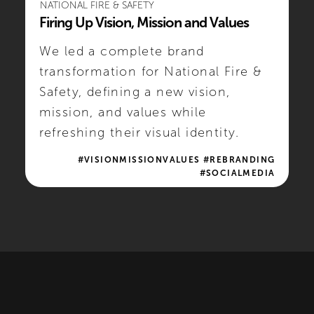
NATIONAL FIRE & SAFETY
Firing Up Vision, Mission and Values
We led a complete brand
transformation for National Fire &
Safety, defining a new vision,
mission, and values while
refreshing their visual identity.
#VISIONMISSIONVALUES #REBRANDING
#SOCIALMEDIA