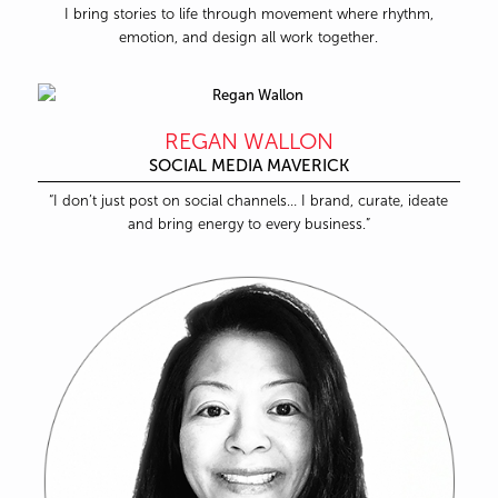
I bring stories to life through movement where rhythm,
emotion, and design all work together.
REGAN WALLON
SOCIAL MEDIA MAVERICK
“I don’t just post on social channels… I brand, curate, ideate
and bring energy to every business.”