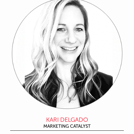
KARI DELGADO
MARKETING CATALYST