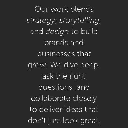
Our work blends
strategy
,
storytelling
,
and
design
to build
brands and
businesses that
grow. We dive deep,
ask the right
questions, and
collaborate closely
to deliver ideas that
don’t just look great,