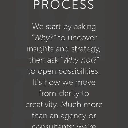
PROCESS
We start by asking
“Why?”
to uncover
insights and strategy,
then ask “
Why not
?”
to open possibilities.
It’s how we move
from clarity to
creativity. Much more
than an agency or
consultants: we’re