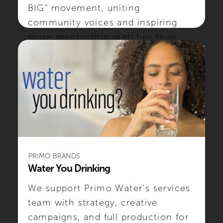
BIG” movement, uniting
community voices and inspiring
more mentorship matches than
ever.
#SOCIALMEDIA #CREATIVE #NONPROFIT
PRIMO BRANDS
Water You Drinking
We support Primo Water’s services
team with strategy, creative
campaigns, and full production for