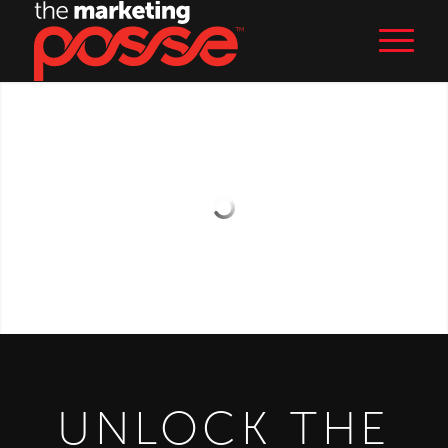
UNLOCK THE