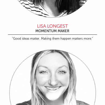
LISA LONGEST
MOMENTUM MAKER
“Good ideas matter. Making them happen matters more.”