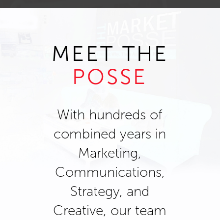
MEET THE
POSSE
With hundreds of
combined years in
Marketing,
Communications,
Strategy, and
Creative, our team