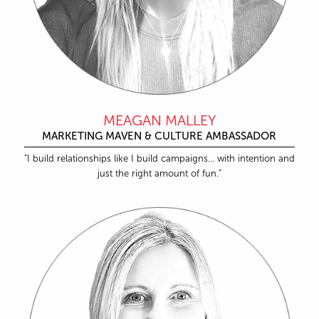
MEAGAN MALLEY
MARKETING MAVEN & CULTURE AMBASSADOR
“I build relationships like I build campaigns… with intention and
just the right amount of fun.”