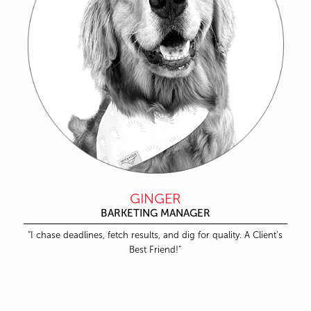
GINGER
BARKETING MANAGER
“I chase deadlines, fetch results, and dig for quality. A Client’s
Best Friend!”