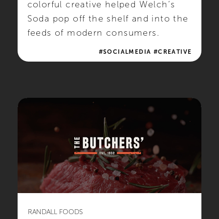
colorful creative helped Welch’s
Soda pop off the shelf and into the
feeds of modern consumers.
#SOCIALMEDIA #CREATIVE
RANDALL FOODS