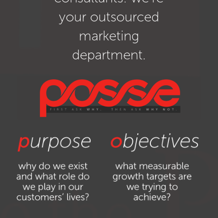
your outsourced
marketing
department.