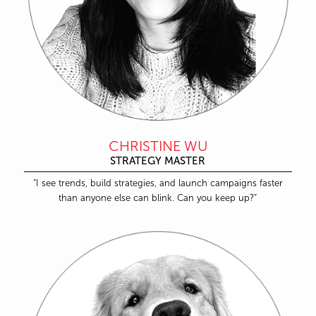
CHRISTINE WU
STRATEGY MASTER
“I see trends, build strategies, and launch campaigns faster
than anyone else can blink. Can you keep up?”