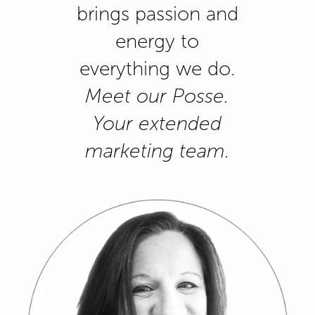
brings passion and
energy to
everything we do.
Meet our Posse.
Your extended
marketing team.