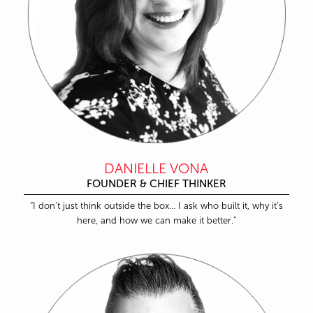
DANIELLE VONA
FOUNDER & CHIEF THINKER
“I don’t just think outside the box… I ask who built it, why it’s
here, and how we can make it better.”