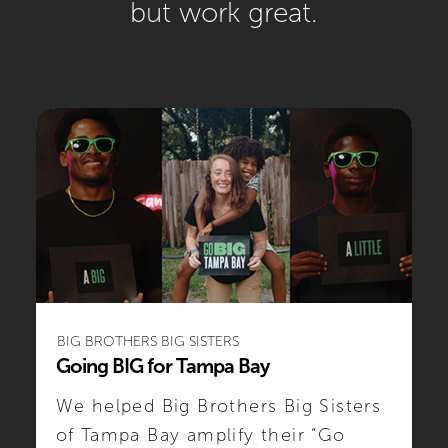
but
work great
.
BIG BROTHERS BIG SISTERS
Going BIG for Tampa Bay
We helped Big Brothers Big Sisters
of Tampa Bay amplify their “Go