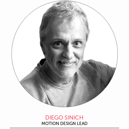
DIEGO SINICH
MOTION DESIGN LEAD