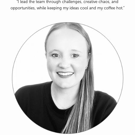
“I lead the team through challenges, creative chaos, and
opportunities, while keeping my ideas cool and my coffee hot.”