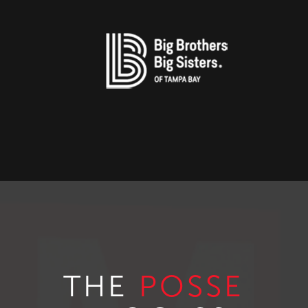
THE
POSSE