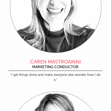
CAREN MASTROAINNI
MARKETING CONDUCTOR
“I get things done and make everyone else wonder how I do
it.”