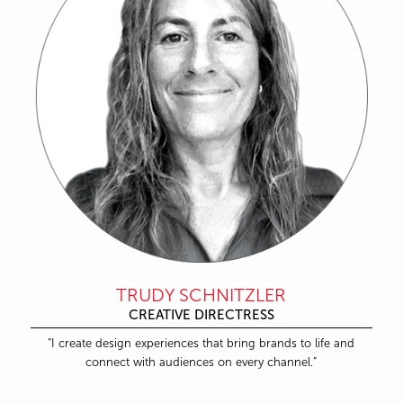
TRUDY SCHNITZLER
CREATIVE DIRECTRESS
“I create design experiences that bring brands to life and
connect with audiences on every channel.”