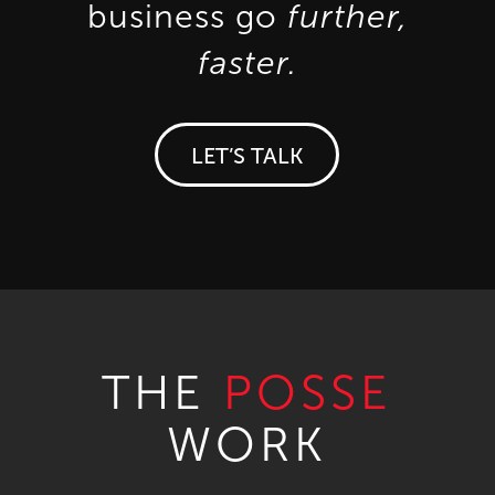
business go
further,
faster.
LET’S TALK
THE
POSSE
WORK