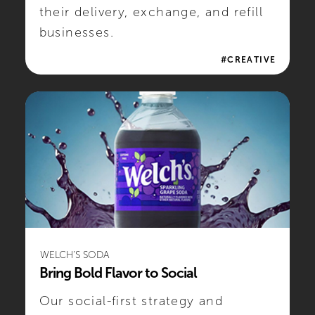
their delivery, exchange, and refill
businesses.
#CREATIVE
WELCH’S SODA
Bring Bold Flavor to Social
Our social-first strategy and