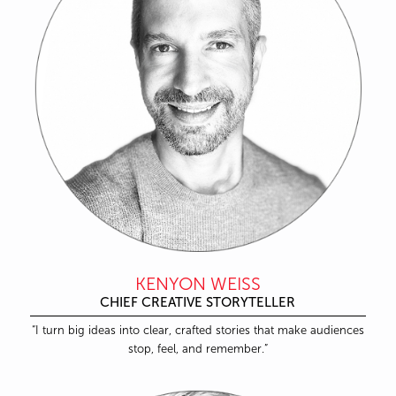
KENYON WEISS
CHIEF CREATIVE STORYTELLER
“I turn big ideas into clear, crafted stories that make audiences
stop, feel, and remember.”