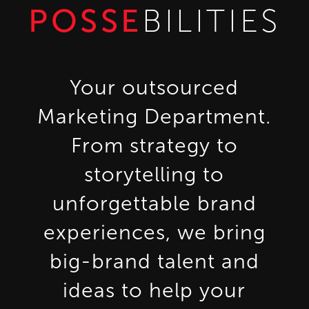
POSSE
BILITIES
Your outsourced
Marketing Department.
From strategy to
storytelling to
unforgettable brand
experiences, we bring
big-brand talent and
ideas to help your