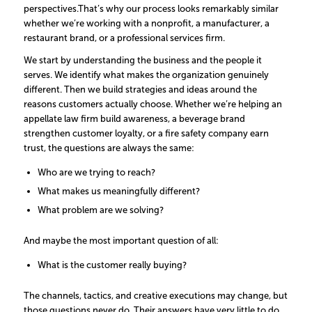
perspectives.
That’s why our process looks remarkably similar
whether we’re working with a nonprofit, a manufacturer, a
restaurant brand, or a professional services firm.
We start by understanding the business and the people it
serves. We identify what makes the organization genuinely
different. Then we build strategies and ideas around the
reasons customers actually choose.
Whether we’re helping an
appellate law firm build awareness, a beverage brand
strengthen customer loyalty, or a fire safety company earn
trust, the questions are always the same:
Who are we trying to reach?
What makes us meaningfully different?
What problem are we solving?
And maybe the most important question of all:
What is the customer really buying?
The channels, tactics, and creative executions may change, but
those questions never do. Their answers have very little to do