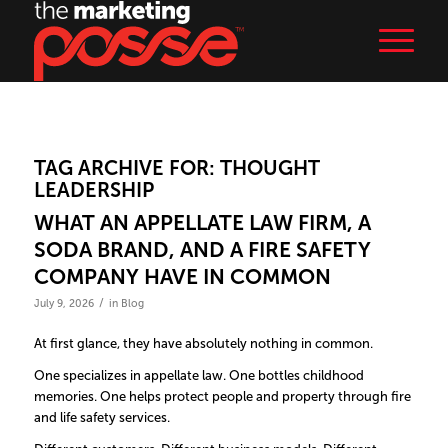
TAG ARCHIVE FOR:
THOUGHT
LEADERSHIP
WHAT AN APPELLATE LAW FIRM, A
SODA BRAND, AND A FIRE SAFETY
COMPANY HAVE IN COMMON
/
July 9, 2026
in
Blog
At first glance, they have absolutely nothing in common.
One specializes in appellate law. One bottles childhood
memories. One helps protect people and property through fire
and life safety services.