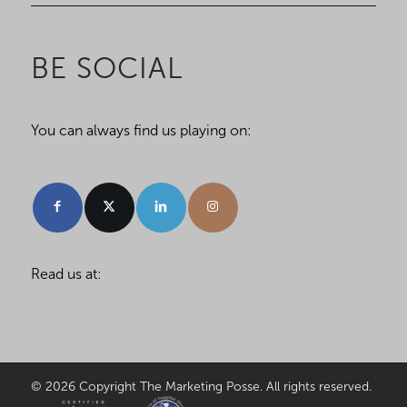
BE SOCIAL
You can always find us playing on:
Read us at:
© 2026 Copyright The Marketing Posse. All rights reserved.