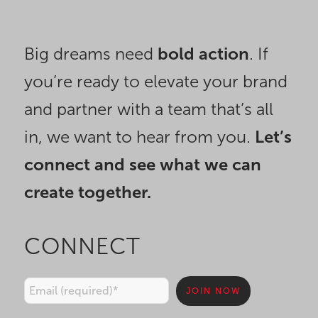
Big dreams need
bold action
. If
you’re ready to elevate your brand
and partner with a team that’s all
in, we want to hear from you.
Let’s
connect and see what we can
create together.
CONNECT