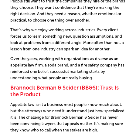
People still want to trust the companies they hire or the brands
they choose. They want confidence that they’re making the
right decision. And they need a reason, whether emotional or
practical, to choose one thing over another.
That’s why we enjoy working across industries. Every client
forces us to learn something new, question assumptions, and
look at problems from a different angle. More often than not, a
lesson from one industry can spark an idea for another.
Over the years, working with organizations as diverse as an
appellate law firm, a soda brand, and a fire safety company has
reinforced one belief: successful marketing starts by
understanding what people are really buying.
Brannock Berman & Seider (BB&S): Trust Is
the Product
Appellate law isn’t a business most people know much about,
but the attorneys who need it understand just how specialized
it is.
The challenge for Brannock Berman & Seider has never
been convincing lawyers that appeals matter. It’s making sure
they know who to call when the stakes are high.