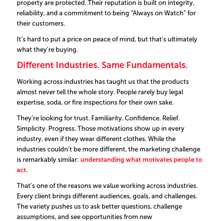
property are protected.
Their reputation is built on integrity,
reliability, and a commitment to being
“Always on Watch”
for
their customers.
It’s hard to put a price on peace of mind, but that’s ultimately
what they’re buying.
Different Industries. Same Fundamentals.
Working across industries has taught us that the products
almost never tell the whole story. People rarely buy legal
expertise, soda, or fire inspections for their own sake.
They’re looking for trust. Familiarity. Confidence. Relief.
Simplicity. Progress.
Those motivations show up in every
industry, even if they wear different clothes.
While the
industries couldn’t be more different, the marketing challenge
is remarkably similar:
understanding what motivates people to
act.
That’s one of the reasons we value working across industries.
Every client brings different audiences, goals, and challenges.
The variety pushes us to ask better questions, challenge
assumptions, and see opportunities from new