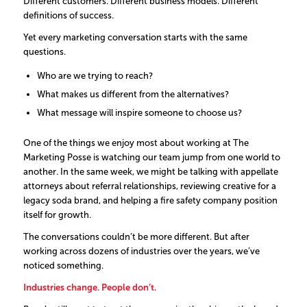
Different customers. Different business models. Different
definitions of success.
Yet every marketing conversation starts with the same
questions.
Who are we trying to reach?
What makes us different from the alternatives?
What message will inspire someone to choose us?
One of the things we enjoy most about working at The
Marketing Posse is watching our team jump from one world to
another. In the same week, we might be talking with appellate
attorneys about referral relationships, reviewing creative for a
legacy soda brand, and helping a fire safety company position
itself for growth.
The conversations couldn’t be more different. But after
working across dozens of industries over the years, we’ve
noticed something.
Industries change. People don’t.