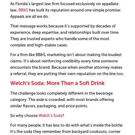
As Florida’s largest law firm focused exclusively on appellate
law,
BB&S
has built its reputation around one simple promise:
Appeals are all we do.
That message works because it’s supported by decades of
experience, deep expertise, and relationships built over time.
They are trusted experts who handle some of the most
complex and high-stakes cases.
For a firm like BB&S, marketing isn’t about making the loudest
claims. It’s about reinforcing credibility every time someone
encounters the brand. Because when another attorney makes
a referral, they are putting their own reputation on the line too.
Welch’s Soda: More Than a Soft Drink
The challenge looks completely different in the beverage
category. The aisle is crowded, with most brands offering
similar flavors, packaging, and price points.
So why choose
Welch’s Soda
?
For many people, it has less to do with what’s inside the bottle.
It’s the soda they remember from backyard cookouts, corner