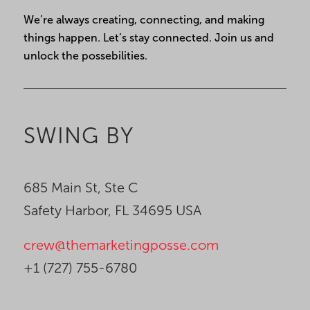
Constant
We’re always creating, connecting, and making
Contact
things happen. Let’s stay connected. Join us and
Use.
unlock the possebilities.
Please
leave
this
field
SWING BY
blank.
685 Main St, Ste C
Safety Harbor, FL 34695 USA
crew@themarketingposse.com
+1 (727) 755-6780