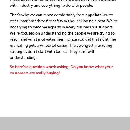
with industry and everything to do with people.
That’s why we can move comfortably from appellate law to
consumer brands to fire safety without skipping a beat. We’re
not trying to become experts in every business we support.
We’re focused on understanding the people we are trying to
reach and what motivates them.
Once you get that right, the
marketing gets a whole lot easier.
The strongest marketing
strategies don’t start with tactics. They start with
understanding.
So here’s a question worth asking: Do you know what your
customers are really buying?