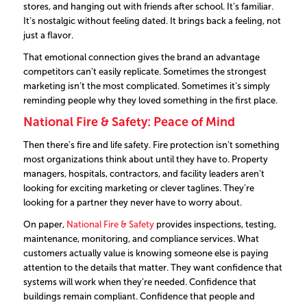
stores, and hanging out with friends after school. It’s familiar.
It’s nostalgic without feeling dated. It brings back a feeling, not
just a flavor.
That emotional connection gives the brand an advantage
competitors can’t easily replicate. Sometimes the strongest
marketing isn’t the most complicated. Sometimes it’s simply
reminding people why they loved something in the first place.
National Fire & Safety: Peace of Mind
Then there’s fire and life safety. Fire protection isn’t something
most organizations think about until they have to.
Property
managers, hospitals, contractors, and facility leaders aren’t
looking for exciting marketing or clever taglines. They’re
looking for a partner they never have to worry about.
On paper,
National Fire & Safety
provides inspections, testing,
maintenance, monitoring, and compliance services.
What
customers actually value is knowing someone else is paying
attention to the details that matter.
They want confidence that
systems will work when they’re needed. Confidence that
buildings remain compliant. Confidence that people and