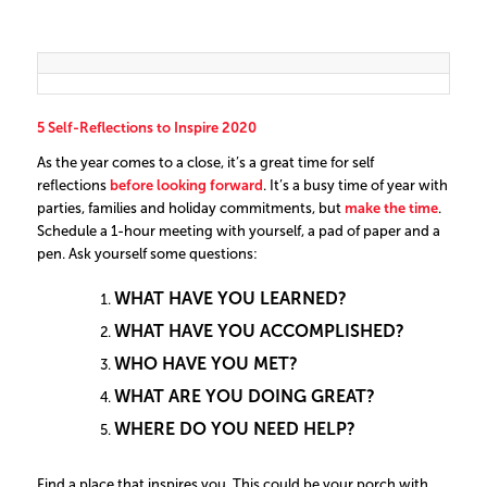
5 Self-Reflections to Inspire 2020
As the year comes to a close, it’s a great time for self
reflections
before looking forward
. It’s a busy time of year with
parties, families and holiday commitments, but
make the time
.
Schedule a 1-hour meeting with yourself, a pad of paper and a
pen. Ask yourself some questions:
WHAT HAVE YOU LEARNED?
WHAT HAVE YOU ACCOMPLISHED?
WHO HAVE YOU MET?
WHAT ARE YOU DOING GREAT?
WHERE DO YOU NEED HELP?
Find a place that inspires you. This could be your porch with