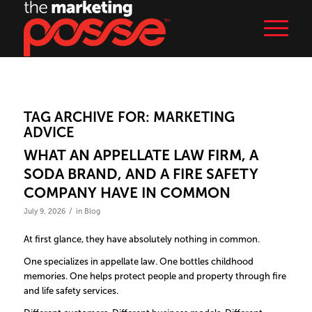
TAG ARCHIVE FOR:
MARKETING
ADVICE
WHAT AN APPELLATE LAW FIRM, A
SODA BRAND, AND A FIRE SAFETY
COMPANY HAVE IN COMMON
/
July 9, 2026
in
Blog
At first glance, they have absolutely nothing in common.
One specializes in appellate law. One bottles childhood
memories. One helps protect people and property through fire
and life safety services.