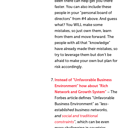
been there can help get you there
faster. You can also include these
people in your “personal board of
directors” from #4 above. And guess
what? You WILL make some
mistakes, so just own them, learn
from them and move forward. The
people with all that “knowledge”
have already made their mistakes, so
try to leverage them but don’t be
afraid to make your own but plan for
risk accordingly.
Instead of “Unfavorable Business
Environment” how about “Rich
Network and Growth System”
– The
Forbes article defines “Unfavorable
Business Environment” as “
less-
established business networks,
and
social and traditional
constraints
”
,
which can be even
more challenging in countries