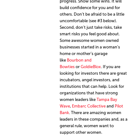
progress. Show some wins. It will
build confidence for you and for
others. Don’t be afraid to be a little
uncomfortable (see #3 below).
Second, don’t just take risks, take
smart risks you feel good about.
Some awesome women owned
businesses started in a woman’s
home or mother’s garage
like
Bourbon and
Bowties
or
GoldieBlox
. If you are
looking for investors there are great
incubators, angel investors, and
institutions that can help. Look for
organizations that have strong
women leaders like
Tampa Bay
Wave
,
Embarc Collective
and
Pilot
Bank
. There are amazing women
leaders in these companies and, as a
general rule, women want to
support other women.