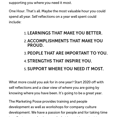
supporting you where you need it most.
One Hour. That’s all. Maybe the most valuable hour you could
spend all year. Self reflections on a year well spent could
include:
LEARNINGS THAT MAKE YOU BETTER.
ACCOMPLISHMENTS THAT MAKE YOU
PROUD.
PEOPLE THAT ARE IMPORTANT TO YOU.
STRENGTHS THAT INSPIRE YOU.
SUPPORT WHERE YOU NEED IT MOST.
What more could you ask for in one year? Start 2020 off with
self reflections and a clear view of where you are going by
knowing where you have been. It’s going to be a great year.
The Marketing Posse provides training and people
development as well as workshops for company culture
development. We have a passion for people and for taking time