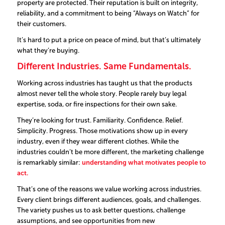
property are protected.
Their reputation is built on integrity,
reliability, and a commitment to being
“Always on Watch”
for
their customers.
It’s hard to put a price on peace of mind, but that’s ultimately
what they’re buying.
Different Industries. Same Fundamentals.
Working across industries has taught us that the products
almost never tell the whole story. People rarely buy legal
expertise, soda, or fire inspections for their own sake.
They’re looking for trust. Familiarity. Confidence. Relief.
Simplicity. Progress.
Those motivations show up in every
industry, even if they wear different clothes.
While the
industries couldn’t be more different, the marketing challenge
is remarkably similar:
understanding what motivates people to
act.
That’s one of the reasons we value working across industries.
Every client brings different audiences, goals, and challenges.
The variety pushes us to ask better questions, challenge
assumptions, and see opportunities from new