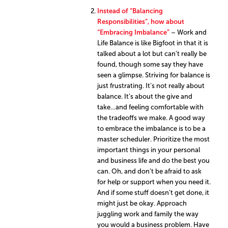
Instead of “Balancing
Responsibilities”, how about
“Embracing Imbalance”
– Work and
Life Balance is like Bigfoot in that it is
talked about a lot but can’t really be
found, though some say they have
seen a glimpse. Striving for balance is
just frustrating. It’s not really about
balance. It’s about the give and
take…and feeling comfortable with
the tradeoffs we make. A good way
to embrace the imbalance is to be a
master scheduler. Prioritize the most
important things in your personal
and business life and do the best you
can. Oh, and don’t be afraid to ask
for help or support when you need it.
And if some stuff doesn’t get done, it
might just be okay. Approach
juggling work and family the way
you would a business problem. Have