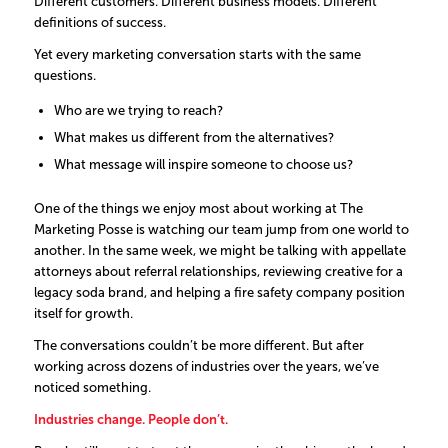
Different customers. Different business models. Different
definitions of success.
Yet every marketing conversation starts with the same
questions.
Who are we trying to reach?
What makes us different from the alternatives?
What message will inspire someone to choose us?
One of the things we enjoy most about working at The
Marketing Posse is watching our team jump from one world to
another. In the same week, we might be talking with appellate
attorneys about referral relationships, reviewing creative for a
legacy soda brand, and helping a fire safety company position
itself for growth.
The conversations couldn’t be more different. But after
working across dozens of industries over the years, we’ve
noticed something.
Industries change. People don’t.