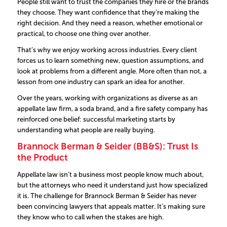
People still want to trust the companies they hire or the brands
they choose. They want confidence that they’re making the
right decision. And they need a reason, whether emotional or
practical, to choose one thing over another.
That’s why we enjoy working across industries. Every client
forces us to learn something new, question assumptions, and
look at problems from a different angle. More often than not, a
lesson from one industry can spark an idea for another.
Over the years, working with organizations as diverse as an
appellate law firm, a soda brand, and a fire safety company has
reinforced one belief: successful marketing starts by
understanding what people are really buying.
Brannock Berman & Seider (BB&S): Trust Is
the Product
Appellate law isn’t a business most people know much about,
but the attorneys who need it understand just how specialized
it is.
The challenge for Brannock Berman & Seider has never
been convincing lawyers that appeals matter. It’s making sure
they know who to call when the stakes are high.