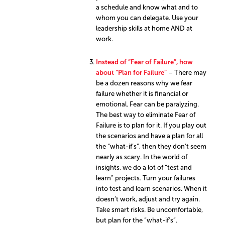
a schedule and know what and to
whom you can delegate. Use your
leadership skills at home AND at
work.
Instead of “Fear of Failure”, how
about “Plan for Failure”
– There may
be a dozen reasons why we fear
failure whether it is financial or
emotional. Fear can be paralyzing.
The best way to eliminate Fear of
Failure is to plan for it. If you play out
the scenarios and have a plan for all
the “what-if’s”, then they don’t seem
nearly as scary. In the world of
insights, we do a lot of “test and
learn” projects. Turn your failures
into test and learn scenarios. When it
doesn’t work, adjust and try again.
Take smart risks. Be uncomfortable,
but plan for the “what-if’s”.