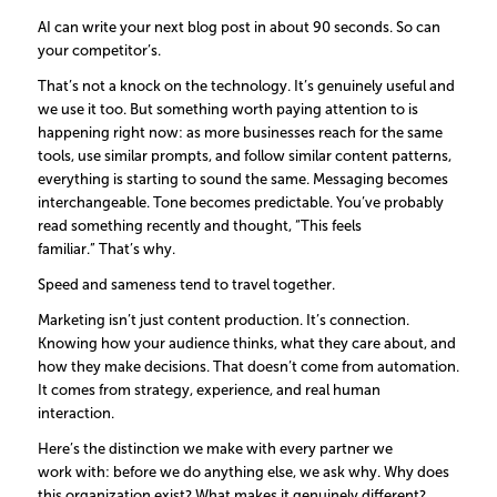
AI can write your next blog post in about 90 seconds. So can
your competitor’s.
That’s not a knock on the technology. It’s genuinely useful and
we use it too. But something worth paying attention to is
happening right now: as more businesses reach for the same
tools, use similar prompts, and follow similar content patterns,
everything is starting to sound the same. Messaging becomes
interchangeable. Tone becomes predictable. You’ve probably
read something recently and thought, “This feels
familiar.” That’s why.
Speed and sameness tend to travel together.
Marketing isn’t just content production. It’s connection.
Knowing how your audience thinks, what they care about, and
how they make decisions. That doesn’t come from automation.
It comes from strategy, experience, and real human
interaction.
Here’s the distinction we make with every partner we
work with: before we do anything else, we ask why. Why does
this organization exist? What makes it genuinely different?