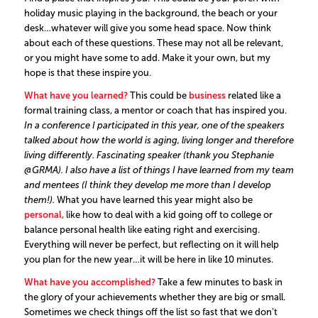
holiday music playing in the background, the beach or your
desk…whatever will give you some head space. Now think
about each of these questions. These may not all be relevant,
or you might have some to add. Make it your own, but my
hope is that these inspire you.
What have you learned?
This could be
business
related like a
formal training class, a mentor or coach that has inspired you.
In a conference I participated in
this year, one of the speakers
talked about how the world is aging, living longer and therefore
living differently. Fascinating speaker (thank you
Stephanie
@GRMA
). I also have a list of things I have learned from my team
and mentees (I think they develop me more than I develop
them!).
What you have learned this year might also be
personal,
like how to deal with a kid going off to college or
balance personal health like eating right and exercising.
Everything will never be perfect, but reflecting on it will help
you plan for the new year…it will be here in like 10 minutes.
What have you accomplished?
Take a few minutes to bask in
the glory of your achievements whether they are big or small.
Sometimes we check things off the list so fast that we don’t