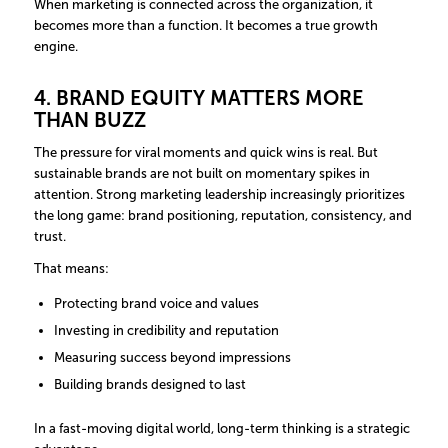
When marketing is connected across the organization, it
becomes more than a function. It becomes a true growth
engine.
4. BRAND EQUITY MATTERS MORE
THAN BUZZ
The pressure for viral moments and quick wins is real. But
sustainable brands are not built on momentary spikes in
attention. Strong marketing leadership increasingly prioritizes
the long game: brand positioning, reputation, consistency, and
trust.
That means:
Protecting brand voice and values
Investing in credibility and reputation
Measuring success beyond impressions
Building brands designed to last
In a fast-moving digital world, long-term thinking is a strategic