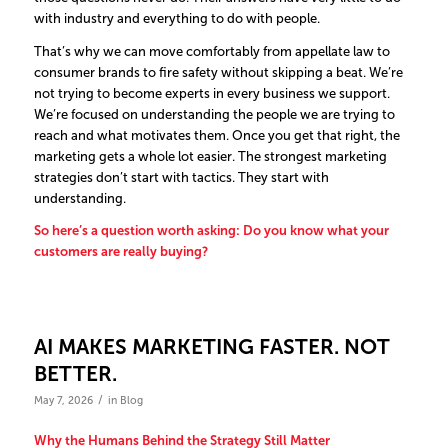
with industry and everything to do with people.
That’s why we can move comfortably from appellate law to
consumer brands to fire safety without skipping a beat. We’re
not trying to become experts in every business we support.
We’re focused on understanding the people we are trying to
reach and what motivates them.
Once you get that right, the
marketing gets a whole lot easier.
The strongest marketing
strategies don’t start with tactics. They start with
understanding.
So here’s a question worth asking: Do you know what your
customers are really buying?
AI MAKES MARKETING FASTER. NOT
BETTER.
/
May 7, 2026
in
Blog
Why the Humans Behind the Strategy Still Matter