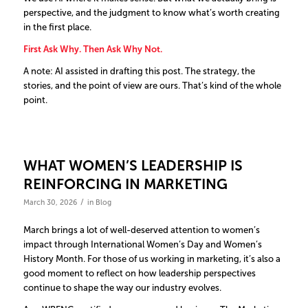
perspective, and the judgment to know what’s worth creating
in the first place.
First Ask Why. Then Ask Why Not.
A note: AI assisted in drafting this post. The strategy, the
stories, and the point of view are ours. That’s kind of the whole
point.
WHAT WOMEN’S LEADERSHIP IS
REINFORCING IN MARKETING
/
March 30, 2026
in
Blog
March brings a lot of well-deserved attention to women’s
impact through International Women’s Day and Women’s
History Month. For those of us working in marketing, it’s also a
good moment to reflect on how leadership perspectives
continue to shape the way our industry evolves.