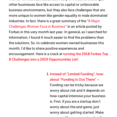
other businesses face like access to capital or unfavorable
business environments, but they also face challenges that are
more unique to women like gender equality in male dominated
industries. In fact, there is a great summary of the “
8 Major
Challenges Women Face in Business
” in an article posted by
Forbes in this very month last year. In general, as I searched for
information, I found it much easier to find the problems than
the solutions. So, to celebrate women owned businesses this
month, I’d like to share positive experiences and
encouragement. Here is a crack at
turning the 2018 Forbes Top
8 Challenges into a 2019 Opportunities List!
Instead of “Limited Funding”, how
about “Funding Is Out There”
–
Funding can be tricky because we
worry about risk and it depends on
how capital intensive your business
is. First, if you are a startup don’t
worry about the end game, just
worry about getting started. Make