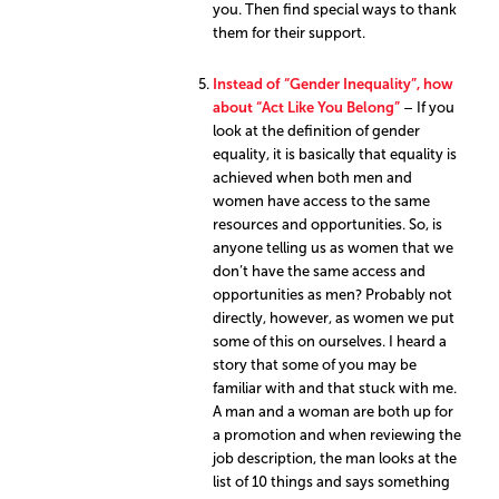
you. Then find special ways to thank
them for their support.
Instead of “Gender Inequality”, how
about “Act Like You Belong”
– If you
look at the definition of gender
equality, it is basically that equality is
achieved when both men and
women have access to the same
resources and opportunities. So, is
anyone telling us as women that we
don’t have the same access and
opportunities as men? Probably not
directly, however, as women we put
some of this on ourselves. I heard a
story that some of you may be
familiar with and that stuck with me.
A man and a woman are both up for
a promotion and when reviewing the
job description, the man looks at the
list of 10 things and says something