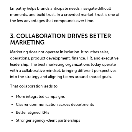
Empathy helps brands anticipate needs, navigate difficult
moments, and build trust. In a crowded market, trust is one of
the few advantages that compounds over time.
3. COLLABORATION DRIVES BETTER
MARKETING
Marketing does not operate in isolation. It touches sales,
operations, product development, finance, HR, and executive
leadership. The best marketing organizations today operate
with a collaborative mindset, bringing different perspectives
into the strategy and aligning teams around shared goals.
That collaboration leads to:
More integrated campaigns
Clearer communication across departments
Better aligned KPIs
Stronger agency-client partnerships