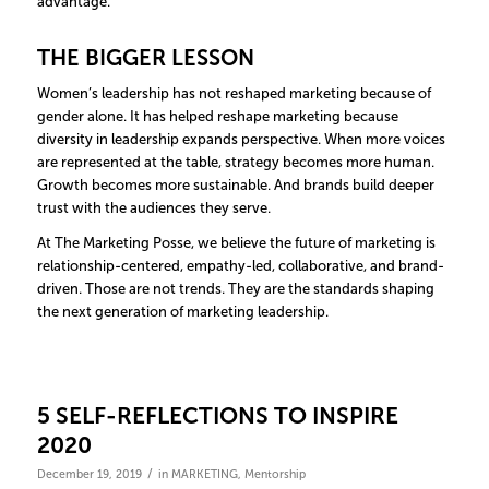
advantage.
THE BIGGER LESSON
Women’s leadership has not reshaped marketing because of
gender alone. It has helped reshape marketing because
diversity in leadership expands perspective. When more voices
are represented at the table, strategy becomes more human.
Growth becomes more sustainable. And brands build deeper
trust with the audiences they serve.
At The Marketing Posse, we believe the future of marketing is
relationship-centered, empathy-led, collaborative, and brand-
driven. Those are not trends. They are the standards shaping
the next generation of marketing leadership.
5 SELF-REFLECTIONS TO INSPIRE
2020
/
December 19, 2019
in
MARKETING
,
Mentorship