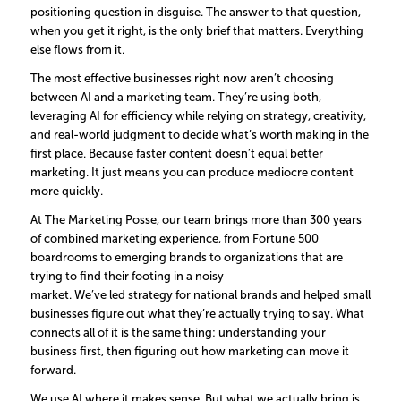
positioning question in disguise. The answer to that question,
when you get it right, is the only brief that matters. Everything
else flows from it.
The most effective businesses right now aren’t choosing
between AI and a marketing team. They’re using both,
leveraging AI for efficiency while relying on strategy, creativity,
and real-world judgment to decide what’s worth making in the
first place. Because faster content doesn’t equal better
marketing. It just means you can produce mediocre content
more quickly.
At The Marketing Posse, our team brings more than 300 years
of combined marketing experience, from Fortune 500
boardrooms to emerging brands to organizations that are
trying to find their footing in a noisy
market. We’ve led strategy for national brands and helped small
businesses figure out what they’re actually trying to say. What
connects all of it is the same thing: understanding your
business first, then figuring out how marketing can move it
forward.
We use AI where it makes sense. But what we actually bring is