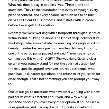
What role does it play in people’s lives? These aren’t soft
questions. They’re the foundation that every campaign, every
piece of content, and every channel decision has to be built
on. We call it our POSSE process, and it starts with Purpose
before it ever gets to Execution.
Recently, we were working with a nonprofit through a series of
virtual brand-building sessions. The kind of deep, collaborative
workshops where you debate the meaning of a single word for
twenty minutes because precision matters. Midway through,
one of the participants paused and said, “I now see why you
can’t just do this with ChatGPT.” She was right. Getting clear
on what you actually stand for, not the polished version but
the real, specific, argued-over version, requires people who
push back, ask harder questions, and refuse to let you settle for
close enough. That’s not something you can prompt your way
to.
One of our go-to questions when we start working with a new
partner is: What’s different about you, and why would
someone choose you over every other option? It sounds like a
sales question, and in a way it is. But it’s really a marketing