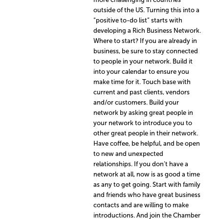
outside of the US. Turning this into a
“positive to-do list” starts with
developing a Rich Business Network.
Where to start? If you are already in
business, be sure to stay connected
to people in your network. Build it
into your calendar to ensure you
make time for it. Touch base with
current and past clients, vendors
and/or customers. Build your
network by asking great people in
your network to introduce you to
other great people in their network.
Have coffee, be helpful, and be open
to new and unexpected
relationships. If you don’t have a
network at all, now is as good a time
as any to get going. Start with family
and friends who have great business
contacts and are willing to make
introductions. And join the Chamber