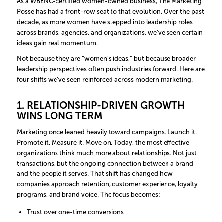
As a WBENC-certified women-owned business, The Marketing
Posse has had a front-row seat to that evolution. Over the past
decade, as more women have stepped into leadership roles
across brands, agencies, and organizations, we’ve seen certain
ideas gain real momentum.
Not because they are “women’s ideas,” but because broader
leadership perspectives often push industries forward. Here are
four shifts we’ve seen reinforced across modern marketing.
1. RELATIONSHIP-DRIVEN GROWTH
WINS LONG TERM
Marketing once leaned heavily toward campaigns. Launch it.
Promote it. Measure it. Move on. Today, the most effective
organizations think much more about relationships. Not just
transactions, but the ongoing connection between a brand
and the people it serves. That shift has changed how
companies approach retention, customer experience, loyalty
programs, and brand voice. The focus becomes:
Trust over one-time conversions