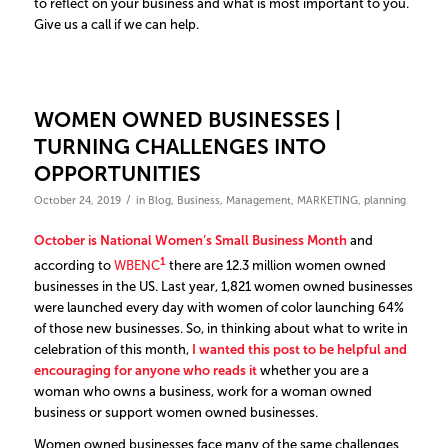
to reflect on your business and what is most important to you.
Give us a call if we can help.
WOMEN OWNED BUSINESSES |
TURNING CHALLENGES INTO
OPPORTUNITIES
/
October 24, 2019
in
Blog
,
Business
,
Management
,
MARKETING
,
planning
October is National Women’s Small Business Month
and
1
according to
WBENC
there are 12.3 million women owned
businesses in the US. Last year, 1,821 women owned businesses
were launched every day with women of color launching 64%
of those new businesses. So, in thinking about what to write in
celebration of this month,
I wanted this post to be helpful and
encouraging for anyone who reads it
whether you are a
woman who owns a business, work for a woman owned
business or support women owned businesses.
Women owned businesses face many of the same challenges