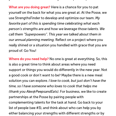
What are you doing great?
Here is a chance for you to pat
yourself on the back for what you are great at. At the Posse, we
use StrengthsFinder to develop and optimize our team.
My
favorite part of this is spending time celebrating what each
person’s strengths are and how we leverage those talents. We
call them “Superpowers”. This year we talked about them in
our annual planning meeting.
Reflect on a project where you
really shined or a situation you handled with grace that you are
proud of. Go You!
Where do you need help?
No one is great at everything. So, this
is also a great time to think about areas where you need
support or things you would do differently in the new year. Not
a good cook or don’t want to be? Maybe there is a new meal
solution you can explore.
I love to cook, but just don’t have the
time, so I have someone who loves to cook that helps me
(thank you Alex@PeepsandEats)
. For business, we like to create
partnerships at the Posse by pairing people with
complementing talents for the task at hand. Go back to your
list of people (see #3), and think about who can help you by
either balancing your strengths with different strengths or by