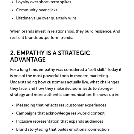
Loyalty over short-term spikes
Community over clicks
Lifetime value over quarterly wins
When brands invest in relationships, they build resilience. And
resilient brands outperform trends.
2. EMPATHY IS A STRATEGIC
ADVANTAGE
For a long time, empathy was considered a “soft skill.” Today it
is one of the most powerful tools in modern marketing.
Understanding how customers actually live, what challenges
they face, and how they make decisions leads to stronger
strategy and more authentic communication. It shows up in:
Messaging that reflects real customer experiences
Campaigns that acknowledge real-world context
Inclusive representation that expands audiences
Brand storytelling that builds emotional connection