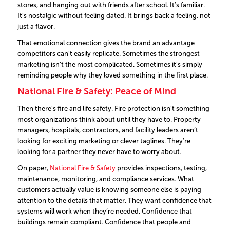
stores, and hanging out with friends after school. It’s familiar.
It’s nostalgic without feeling dated. It brings back a feeling, not
just a flavor.
That emotional connection gives the brand an advantage
competitors can’t easily replicate. Sometimes the strongest
marketing isn’t the most complicated. Sometimes it’s simply
reminding people why they loved something in the first place.
National Fire & Safety: Peace of Mind
Then there’s fire and life safety. Fire protection isn’t something
most organizations think about until they have to.
Property
managers, hospitals, contractors, and facility leaders aren’t
looking for exciting marketing or clever taglines. They’re
looking for a partner they never have to worry about.
On paper,
National Fire & Safety
provides inspections, testing,
maintenance, monitoring, and compliance services.
What
customers actually value is knowing someone else is paying
attention to the details that matter.
They want confidence that
systems will work when they’re needed. Confidence that
buildings remain compliant. Confidence that people and