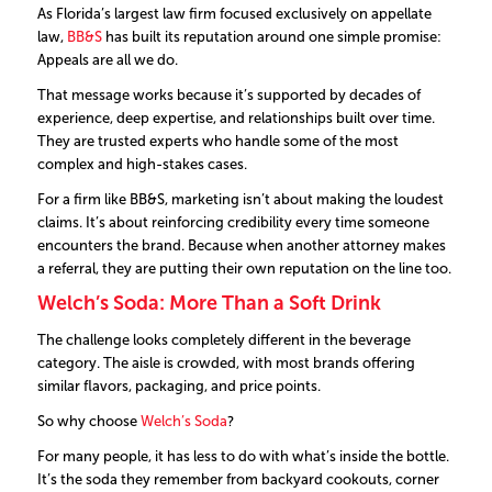
As Florida’s largest law firm focused exclusively on appellate
law,
BB&S
has built its reputation around one simple promise:
Appeals are all we do.
That message works because it’s supported by decades of
experience, deep expertise, and relationships built over time.
They are trusted experts who handle some of the most
complex and high-stakes cases.
For a firm like BB&S, marketing isn’t about making the loudest
claims. It’s about reinforcing credibility every time someone
encounters the brand. Because when another attorney makes
a referral, they are putting their own reputation on the line too.
Welch’s Soda: More Than a Soft Drink
The challenge looks completely different in the beverage
category. The aisle is crowded, with most brands offering
similar flavors, packaging, and price points.
So why choose
Welch’s Soda
?
For many people, it has less to do with what’s inside the bottle.
It’s the soda they remember from backyard cookouts, corner