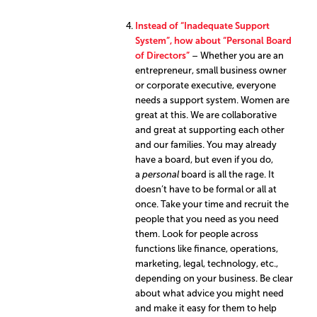
Instead of “Inadequate Support
System”, how about “Personal Board
of Directors”
– Whether you are an
entrepreneur, small business owner
or corporate executive, everyone
needs a support system. Women are
great at this. We are collaborative
and great at supporting each other
and our families. You may already
have a board, but even if you do,
a
personal
board is all the rage. It
doesn’t have to be formal or all at
once. Take your time and recruit the
people that you need as you need
them. Look for people across
functions like finance, operations,
marketing, legal, technology, etc.,
depending on your business. Be clear
about what advice you might need
and make it easy for them to help