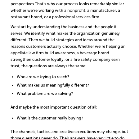
perspectives.
That’s why our process looks remarkably similar
whether we’re working with a nonprofit, a manufacturer, a
restaurant brand, or a professional services firm.
We start by understanding the business and the people it
serves. We identify what makes the organization genuinely
different. Then we build strategies and ideas around the
reasons customers actually choose.
Whether we’re helping an
appellate law firm build awareness, a beverage brand
strengthen customer loyalty, or a fire safety company earn
trust, the questions are always the same:
Who are we trying to reach?
What makes us meaningfully different?
What problem are we solving?
And maybe the most important question of all:
What is the customer really buying?
The channels, tactics, and creative executions may change, but
those questions never do. Their answers have very little to do