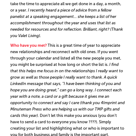
take the time to appreciate all we get done in a day, a month,
or a year.
I recently heard a piece of advice from a fellow
panelist at a speaking engagement… she keeps a list of her
accomplishment throughout the year and uses that list as
needed for resources and for reflection. Brilliant, right? (Thank
you
Valet Living
).
Who have you met?
This is a great time of year to appreciate
new relationships and reconnect with old ones. If you went
through your calendar and listed all the new people you met,
you might be surprised at how long or short the list is.
I find
that this helps me focus in on the relationships I really want to
grow as well as those people I really want to thank. A quick
LinkedIn message that says, “I have been thinking of you and
hope you are doing great,” can go a long way. I connect each
year with a note, a card or a gift because it gives me an
opportunity to connect and say I care (thank you 4Imprint and
Minuteman Press who are helping us with our TMP gifts and
cards this year).
Don’t let this make you anxious (you don’t
have to send a card to everyone you know ????). Simply
creating your list and highlighting what or who is important to
you for both business and family is the important part.