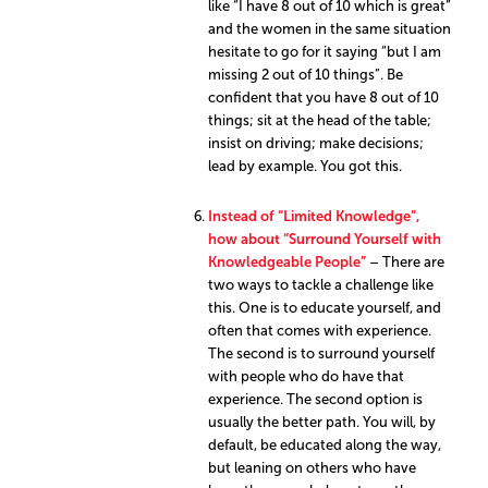
like “I have 8 out of 10 which is great”
and the women in the same situation
hesitate to go for it saying “but I am
missing 2 out of 10 things”. Be
confident that you have 8 out of 10
things; sit at the head of the table;
insist on driving; make decisions;
lead by example. You got this.
Instead of “Limited Knowledge”,
how about “Surround Yourself with
Knowledgeable People”
– There are
two ways to tackle a challenge like
this. One is to educate yourself, and
often that comes with experience.
The second is to surround yourself
with people who do have that
experience. The second option is
usually the better path. You will, by
default, be educated along the way,
but leaning on others who have