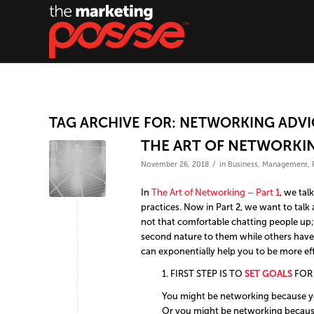
TAG ARCHIVE FOR:
NETWORKING ADVI
THE ART OF NETWORKIN
/
November 26, 2018
in
Business
,
Management
,
In
The Art of Networking – Part 1
, we ta
practices. Now in Part 2, we want to talk
not that comfortable chatting people up
second nature to them while others have t
can exponentially help you to be more ef
1. FIRST STEP IS TO
SET
GOALS
FOR
You might be networking because you
Or you might be networking because 