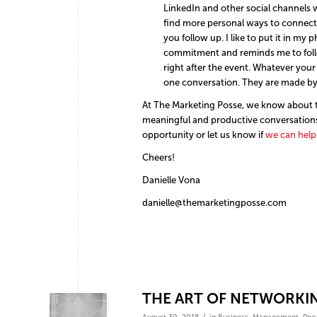
LinkedIn and other social channels w
find more personal ways to connect 
you follow up. I like to put it in my 
commitment and reminds me to follo
right after the event. Whatever your
one conversation. They are made by 
At The Marketing Posse, we know about t
meaningful and productive conversations
opportunity or let us know if
we can help
Cheers!
Danielle Vona
danielle@themarketingposse.com
THE ART OF NETWORKIN
/