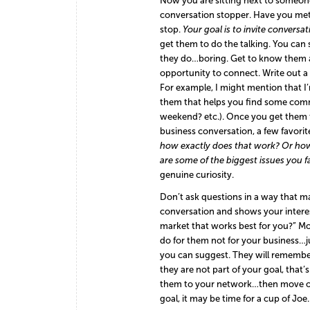
Now you are sitting next to someo
conversation stopper. Have you met 
stop.
Your goal is to invite conversat
get them to do the talking. You can 
they do…boring. Get to know them as
opportunity to connect. Write out a 
For example, I might mention that I’
them that helps you find some commo
weekend? etc.). Once you get them 
business conversation, a few favorit
how exactly does that work?
Or how 
are some of the biggest issues you 
genuine curiosity.
Don’t ask questions in a way that mak
conversation and shows your interest
market that works best for you?” M
do for them not for your business…
you can suggest. They will remember 
they are not part of your goal, th
them to your network…then move on. I
goal, it may be time for a cup of J