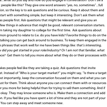
ne…what do you say and how do you engage in conversation? Don’t be a
people like this? They give one word answers “yes, no, sometimes”…full
ion
, so the key is to ask questions and be curious. Keep it about them and
start with something simple, but keep it interesting. Don’t ask them what
 people first. Ask questions that might be relevant and give you an
few things in advance that might be good, relevant conversation starters.
m taking my daughter to college for the first time. Ask questions about
n ground to relate to (i.e. do you have kids? Favorite things to do on the
talking you can get back around to business. To keep them engaged in the
e phrases that work well for me have been things like:
that’s interesting,
did you get started in your role/industry? Or I am not that familiar, what
face?
Get them to tell you more about what they do or their processes with
es people feel like they are taking a quiz. Ask questions that invite
. Instead of “Who is your target market?” you might say, “Is there a target
ost importantly, keep the conversation focused on them and what you can
just for them. Think about anyone you can connect them with or resources
you more for being helpful than for trying to sell them something. And if
at’s okay. They may know someone who is. Make them a connection and add
f you feel like you have spent a lot of time and they are not part of your
oe. You can step away and meet someone new.