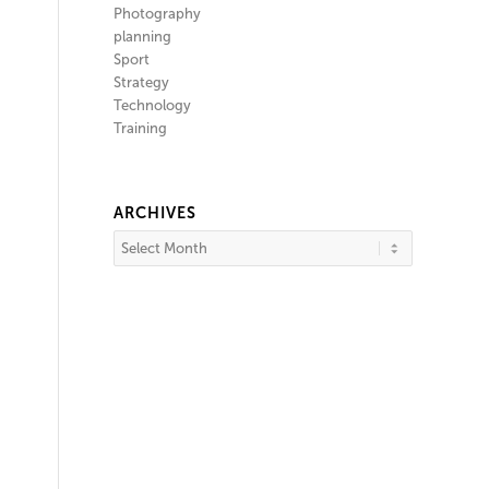
Photography
planning
Sport
Strategy
Technology
Training
ARCHIVES