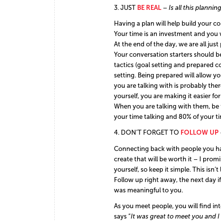
3. JUST
BE REAL
–
Is all this planni
Having a plan will help build your c
Your time is an investment and you wa
At the end of the day, we are all ju
Your conversation starters should be 
tactics (goal setting and prepared c
setting. Being prepared will allow y
you are talking with is probably th
yourself, you are making it easier f
When you are talking with them, be 
your time talking and 80% of your t
4. DON’T FORGET TO
FOLLOW UP
Connecting back with people you have
create that will be worth it – I pro
yourself, so keep it simple. This isn’
Follow up right away, the next day i
was meaningful to you.
As you meet people, you will find in
says “
It was great to meet you and 