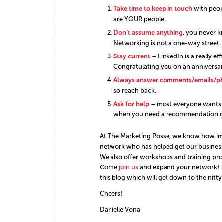
Take time to keep in touch
with peop
are YOUR people.
Don’t assume anything
, you never 
Networking is not a one-way street. 
Stay current
– LinkedIn is a really ef
Congratulating you on an anniversary
Always answer comments/emails/ph
so reach back.
Ask for help
– most everyone wants t
when you need a recommendation or
At The Marketing Posse, we know how imp
network who has helped get our business w
We also offer workshops and training pr
Come
join us
and expand your network! Th
this blog which will get down to the nitty
Cheers!
Danielle Vona