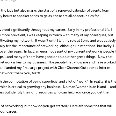
ple
,
Strategy
or the kids but also marks the start of a renewed calendar of events from
hours to speaker series to galas, these are all opportunities for
lved significantly throughout my career. Early in my professional life, I
e more prevalent, I was keeping in touch with many of my colleagues, but
tivating my network. It wasn’t until I left my role at Sonic and was actively
 really felt the importance of networking. Although unintentional but lucky, I
er the years. In fact, an enormous part of my current network is people I
psi…and many of them have gone on to do other great things. Now that I
 network is key to my business. The people that know me and have worked
us. I landed my first large project with Clear Channel Outdoor as Interim
 network; thank you, Matt!
e connotation of being superficial and a lot of “work.” In reality, it is th
 which is critical to growing any business. No man/woman is an island – and
ss but identify the right resources who can help you once you get the
of networking, but how do you get started? Here are some tips that will
our career: