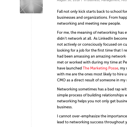
August 30, 2018
in
Business
,
Management
,
Peo
Fall not only kick starts back to school f
businesses and organizations. From happy 
networking and meeting new people.
For me, the meaning of networking has evo
didn’t network at all. As LinkedIn becom
not actively or consciously focused on cul
looking for a job for the first time that I
had been amassing an amazing network ov
met or worked with during my time at Pe
have launched
The Marketing Posse
, my
with me are the ones most likely to hire 
CMO as a direct result of someone in my
Networking sometimes has a bad rap with th
simple process of building relationships
networking helps you not only get busine
business.
I cannot over-emphasize the importance 
lead to networking success throughout y