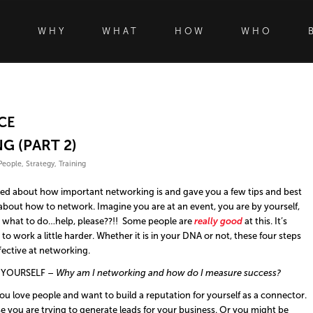
WHY
WHAT
HOW
WHO
CE
G (PART 2)
People
,
Strategy
,
Training
lked about how important networking is and gave you a few tips and best
 about how to network. Imagine you are at an event, you are by yourself,
; what to do…help, please??!! Some people are
really good
at this. It’s
o work a little harder. Whether it is in your DNA or not, these four steps
fective at networking.
 YOURSELF –
Why
am I
networking and how
do I
measure success?
 love people and want to build a reputation for yourself as a connector.
you are trying to generate leads for your business. Or you might be