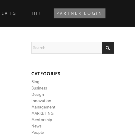
BLAHG
HI!
PARTNER LOGIN
CATEGORIES
Blog
Business
Design
Innovation
Management
MARKETING
Mentorship
News
People