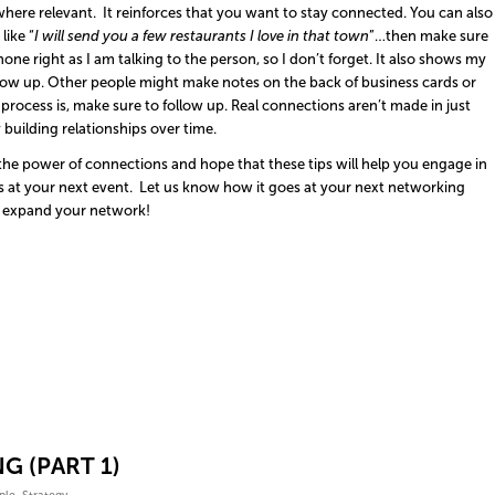
here relevant. It reinforces that you want to stay connected. You can also
like “
I will send you a few restaurants I love in that town
”…then make sure
phone right as I am talking to the person, so I don’t forget. It also shows my
w up. Other people might make notes on the back of business cards or
 process is, make sure to follow up. Real connections aren’t made in just
building relationships over time.
he power of connections and hope that these tips will help you engage in
 at your next event. Let us know how it goes at your next networking
expand your network!
G (PART 1)