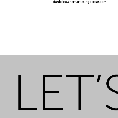
danielle@themarketingposse.com