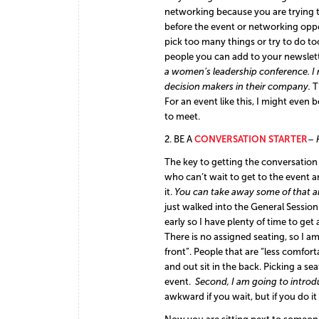
networking because you are trying t
before the event or networking oppor
pick too many things or try to do 
people you can add to your newslett
a women’s leadership conference. I
decision makers in their company.
T
For an event like this, I might even 
to meet.
2. BE A
CONVERSATION STARTER
– 
T
he
key to getting the conversation 
who can’t wait to get to the event a
it.
You can take away some of that an
just walked into the General Session. 
early so I have plenty of time to get
There is no assigned seating, so I am
front”. People that are “less comforta
and out sit in the back. Picking a se
event.
Second,
I am go
ing to intro
awkward if you wait, but if you do it 