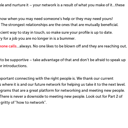
le and nurture it – your network is a result of what you make of it…these
know when you may need someone’s help or they may need yours!
The strongest relationships are the ones that are mutually beneficial.
ficient way to stay in touch, so make sure your profile is up to date.
 for a job you are no longer in is a bummer.
one calls
…always. No one likes to be blown off and they are reaching out,
o be supportive – take advantage of that and don’t be afraid to speak up
 introductions.
ortant connecting with the right people is. We thank our current
here it is and our future network for helping us take it to the next level.
ograms that are a great platform for networking and meeting new people.
ere is never a downside to meeting new people. Look out for Part 2 of
 gritty of “how to network”.