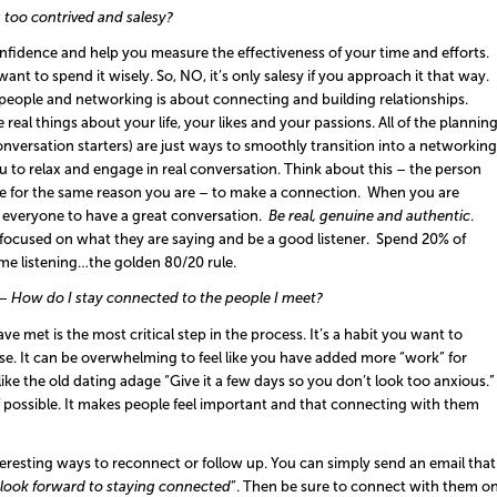
ng too contrived and salesy?
onfidence and help you measure the effectiveness of your time and efforts.
nt to spend it wisely. So, NO, it’s only salesy if you approach it that way.
st people and networking is about connecting and building relationships.
real things about your life, your likes and your passions. All of the plannin
onversation starters) are just ways to smoothly transition into a networking
ou to relax and engage in real conversation. Think about this – the person
ere for the same reason you are – to make a connection. When you are
or everyone to have a great conversation.
Be real, genuine and authentic
.
focused on what they are saying and be a good listener. Spend 20% of
ime listening…the golden 80/20 rule.
–
How do I stay connected to the people I meet?
 met is the most critical step in the process. It’s a habit you want to
mise. It can be overwhelming to feel like you have added more “work” for
t like the old dating adage “Give it a few days so you don’t look too anxious.”
f possible. It makes people feel important and that connecting with them
teresting ways to reconnect or follow up. You can simply send an email that
I look forward to staying connected
”. Then be sure to connect with them o