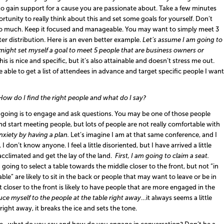
o gain support for a cause you are passionate about. Take a few minutes
tunity to really think about this and set some goals for yourself. Don’t
too much. Keep it focused and manageable. You may want to simply meet 3
er distribution. Here is an even better example.
Let
’
s
assume I am going to
 might set
myself
a goal
to meet 5 people that are business owners or
his is nice and specific, but it’s also attainable and doesn’t stress me out.
be able to get a list of attendees in advance and target specific people I want
How do I find the right people and what do I say?
going is to e
ngag
e
and
a
sk
q
uestions
.
You may be one of those people
nd start meeting people, but lots of people are not really comfortable with
xiety by having a plan.
Let’s imagine I am at that same conference, and I
I don’t know anyone. I feel a little disoriented, but I have arrived a little
 acclimated and get the lay of the land.
First
,
I am going to claim a seat.
 going to select a table towards the middle closer to the front, but not “in
ble” are likely to sit in the back or people that may want to leave or be in
at closer to the front is likely to have people that are more engaged in the
duce myself
to the people at the table
right away
…it always seems a little
right away, it breaks the ice and sets the tone.