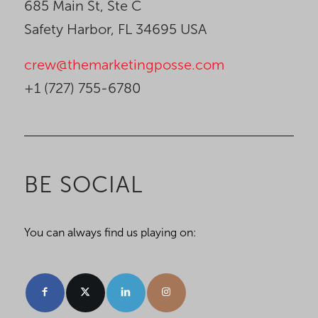
685 Main St, Ste C
Safety Harbor, FL 34695 USA
crew@themarketingposse.com
+1 (727) 755-6780
BE SOCIAL
You can always find us playing on: