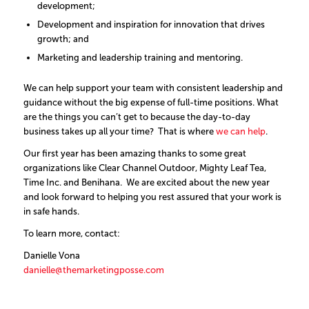
development;
Development and inspiration for innovation that drives
growth; and
Marketing and leadership training and mentoring.
We can help support your team with consistent leadership and
guidance without the big expense of full-time positions. What
are the things you can’t get to because the day-to-day
business takes up all your time? That is where
we can help
.
Our first year has been amazing thanks to some great
organizations like Clear Channel Outdoor, Mighty Leaf Tea,
Time Inc. and Benihana. We are excited about the new year
and look forward to helping you rest assured that your work is
in safe hands.
To learn more, contact:
Danielle Vona
danielle@themarketingposse.com