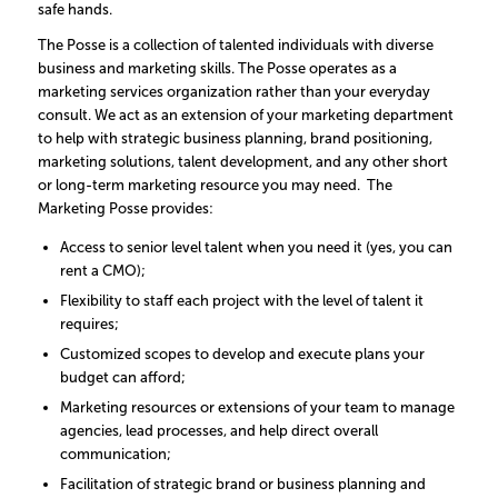
safe hands.
The Posse is a collection of talented individuals with diverse
business and marketing skills. The Posse operates as a
marketing services organization rather than your everyday
consult. We act as an extension of your marketing department
to help with strategic business planning, brand positioning,
marketing solutions, talent development, and any other short
or long-term marketing resource you may need. The
Marketing Posse provides:
Access to senior level talent when you need it (yes, you can
rent a CMO);
Flexibility to staff each project with the level of talent it
requires;
Customized scopes to develop and execute plans your
budget can afford;
Marketing resources or extensions of your team to manage
agencies, lead processes, and help direct overall
communication;
Facilitation of strategic brand or business planning and