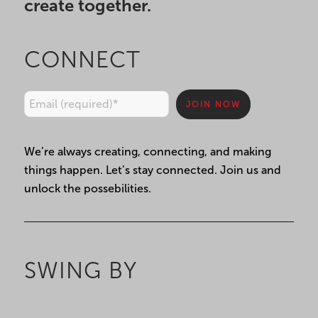
create together.
CONNECT
Constant
We’re always creating, connecting, and making
Contact
things happen. Let’s stay connected. Join us and
Use.
unlock the possebilities.
Please
leave
this
field
SWING BY
blank.