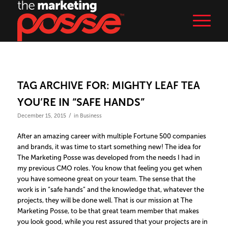
TAG ARCHIVE FOR:
MIGHTY LEAF TEA
YOU’RE IN “SAFE HANDS”
/
December 15, 2015
in
Business
After an amazing career with multiple Fortune 500 companies
and brands, it was time to start something new! The idea for
The Marketing Posse was developed from the needs I had in
my previous CMO roles. You know that feeling you get when
you have someone great on your team. The sense that the
work is in “safe hands” and the knowledge that, whatever the
projects, they will be done well. That is our mission at The
Marketing Posse, to be that great team member that makes
you look good, while you rest assured that your projects are in