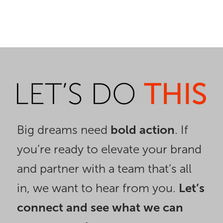
Big dreams need
bold action
. If
you’re ready to elevate your brand
and partner with a team that’s all
in, we want to hear from you.
Let’s
connect and see what we can