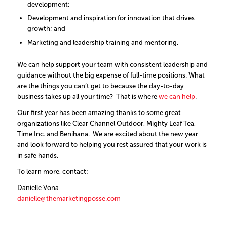
development;
Development and inspiration for innovation that drives
growth; and
Marketing and leadership training and mentoring.
We can help support your team with consistent leadership and
guidance without the big expense of full-time positions. What
are the things you can’t get to because the day-to-day
business takes up all your time? That is where
we can help
.
Our first year has been amazing thanks to some great
organizations like Clear Channel Outdoor, Mighty Leaf Tea,
Time Inc. and Benihana. We are excited about the new year
and look forward to helping you rest assured that your work is
in safe hands.
To learn more, contact:
Danielle Vona
danielle@themarketingposse.com