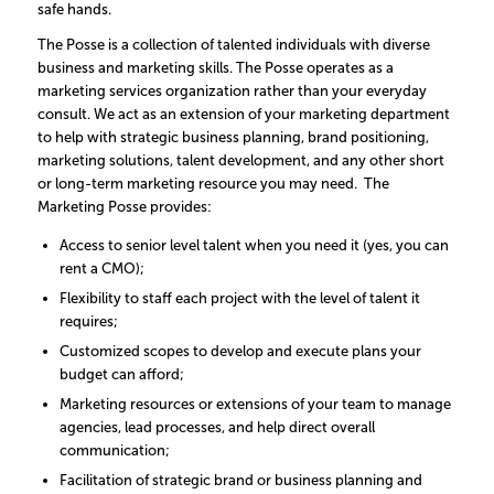
safe hands.
The Posse is a collection of talented individuals with diverse
business and marketing skills. The Posse operates as a
marketing services organization rather than your everyday
consult. We act as an extension of your marketing department
to help with strategic business planning, brand positioning,
marketing solutions, talent development, and any other short
or long-term marketing resource you may need. The
Marketing Posse provides:
Access to senior level talent when you need it (yes, you can
rent a CMO);
Flexibility to staff each project with the level of talent it
requires;
Customized scopes to develop and execute plans your
budget can afford;
Marketing resources or extensions of your team to manage
agencies, lead processes, and help direct overall
communication;
Facilitation of strategic brand or business planning and