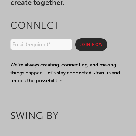
create together.
CONNECT
Constant
We’re always creating, connecting, and making
Contact
things happen. Let’s stay connected. Join us and
Use.
unlock the possebilities.
Please
leave
this
field
SWING BY
blank.