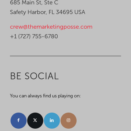
685 Main St, Ste C
Safety Harbor, FL 34695 USA
crew@themarketingposse.com
+1 (727) 755-6780
BE SOCIAL
You can always find us playing on: