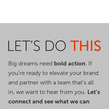
Big dreams need
bold action
. If
you’re ready to elevate your brand
and partner with a team that’s all
in, we want to hear from you.
Let’s
connect and see what we can