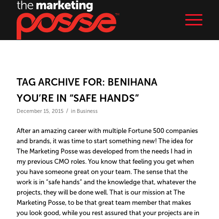
TAG ARCHIVE FOR:
BENIHANA
YOU’RE IN “SAFE HANDS”
/
December 15, 2015
in
Business
After an amazing career with multiple Fortune 500 companies
and brands, it was time to start something new! The idea for
The Marketing Posse was developed from the needs I had in
my previous CMO roles. You know that feeling you get when
you have someone great on your team. The sense that the
work is in “safe hands” and the knowledge that, whatever the
projects, they will be done well. That is our mission at The
Marketing Posse, to be that great team member that makes
you look good, while you rest assured that your projects are in