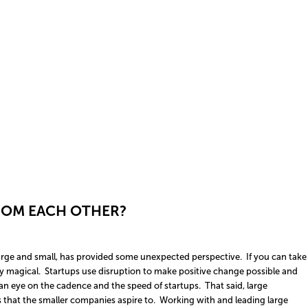
ROM EACH OTHER?
 large and small, has provided some unexpected perspective. If you can take
ty magical. Startups use disruption to make positive change possible and
n eye on the cadence and the speed of startups. That said, large
that the smaller companies aspire to. Working with and leading large