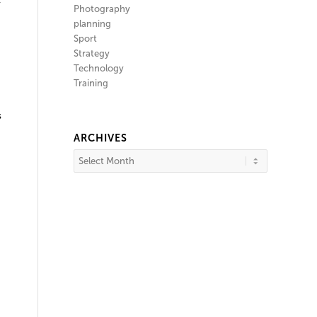
y
Photography
planning
Sport
Strategy
Technology
Training
s
ARCHIVES