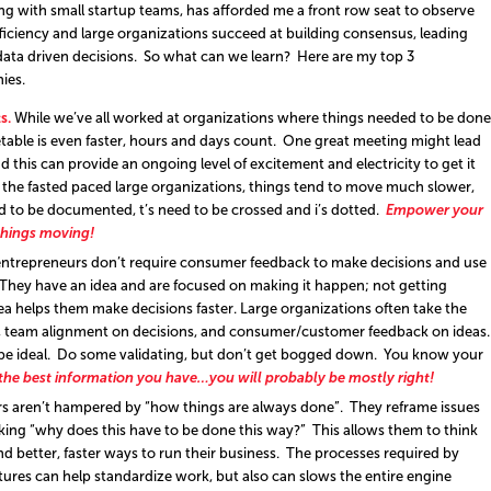
ng with small startup teams, has afforded me a front row seat to observe
ficiency and large organizations succeed at building consensus, leading
data driven decisions. So what can we learn? Here are my top 3
ies.
s.
While we’ve all worked at organizations where things needed to be done
etable is even faster, hours and days count. One great meeting might lead
this can provide an ongoing level of excitement and electricity to get it
 the fasted paced large organizations, things tend to move much slower,
d to be documented, t’s need to be crossed and i’s dotted.
Empower your
things moving!
ntrepreneurs don’t require consumer feedback to make decisions and use
” They have an idea and are focused on making it happen; not getting
dea helps them make decisions faster. Large organizations often take the
n, team alignment on decisions, and consumer/customer feedback on ideas
 be ideal. Do some validating, but don’t get bogged down. You know your
 the best information you have…you will probably be mostly right!
s aren’t hampered by “how things are always done”. They reframe issues
sking “why does this have to be done this way?” This allows them to think
d better, faster ways to run their business. The processes required by
tures can help standardize work, but also can slows the entire engine