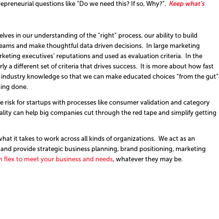
preneurial questions like “Do we need this? If so, Why?”.
Keep what’s
ves in our understanding of the “right” process, our ability to build
teams and make thoughtful data driven decisions. In large marketing
rketing executives’ reputations and used as evaluation criteria. In the
rly a different set of criteria that drives success. It is more about how fast
he industry knowledge so that we can make educated choices “from the gut”
hing done.
 risk for startups with processes like consumer validation and category
ality can help big companies cut through the red tape and simplify getting
at it takes to work across all kinds of organizations. We act as an
and provide strategic business planning, brand positioning, marketing
 flex to meet your business and needs
, whatever they may be.