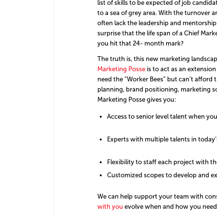
list of skills to be expected of job cand
to a sea of grey area. With the turnover 
often lack the leadership and mentorship
surprise that the life span of a Chief Ma
you hit that 24- month mark?
The truth is, this new marketing landscap
Marketing Posse
is to act as an extensi
need the “Worker Bees” but can’t afford 
planning, brand positioning, marketing s
Marketing Posse gives you:
Access to senior level talent when you
Experts with multiple talents in today
Flexibility to staff each project with th
Customized scopes to develop and ex
We can help support your team with consi
with you
evolve when and how you need 