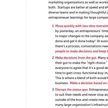
marketing organizations as well as worki
both. Startups are better at speed and ef
diverse teams and in making thoughtful 
entrepreneuer learnings for large compan
Move quickly with less time restraint
by yesterday, an entrepreneurs’ tim
to major changes in the company and 
done and get it done today! At even
there’s a process, conversations nee
people to make decisions and keep 
Make decisions from the gut.
Many e
their gut to make the “right choice.
everyone to agree that it’s a good i
time to gain cross-functional buy-i
This is where a blend of both would
business.
Make a decision based on
Disrupt the status quo.
Entrepreneur
to suit their needs and never stop a
outside of the box and create new an
many large organization’s infrastruc