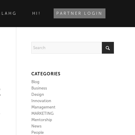
BLAHG
HI!
PARTNER LOGIN
CATEGORIES
Blog
Business
e
Design
y
Innovation
Management
MARKETING
y
Mentorship
News
People