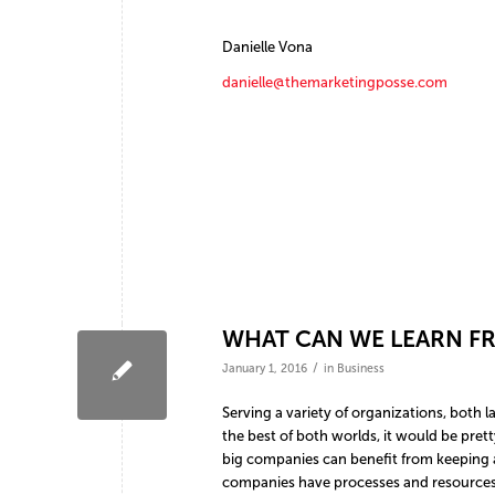
Danielle Vona
danielle@themarketingposse.com
WHAT CAN WE LEARN F
/
January 1, 2016
in
Business
Serving a variety of organizations, both
the best of both worlds, it would be pret
big companies can benefit from keeping a
companies have processes and resources 