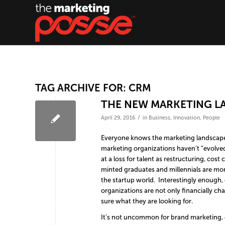
TAG ARCHIVE FOR:
CRM
THE NEW MARKETING LA
/
April 29, 2016
in
Business
,
Innovation
,
People
Everyone knows the marketing landscape ha
marketing organizations haven’t “evolved
at a loss for talent as restructuring, co
minted graduates and millennials are more
the startup world. Interestingly enough, 
organizations are not only financially ch
sure what they are looking for.
It’s not uncommon for brand marketing,