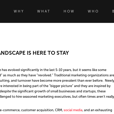
WHY
WHAT
HOW
WHO
NDSCAPE IS HERE TO STAY
s evolved significantly in the last 5-10 years, but it seems like some
” as much as they have “revolved.” Traditional marketing organizations ar
st cutting, and turnover have become more prevalent than ever before. Newl
 interested in being part of the “bigger picture” and they are inspired by
despite the significant growth of small businesses and startups, these
allenged to hire seasoned marketing executives, but often times aren’t reall
 e-commerce, customer acquisition, CRM,
social media
, and an exhausting