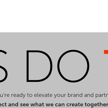
you’re ready to elevate your brand and partn
ect and see what we can create together