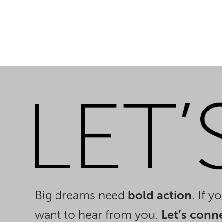
Big dreams need
bold action
. If 
want to hear from you.
Let’s conn