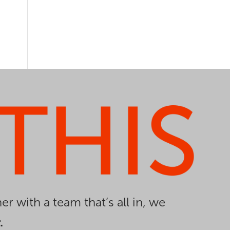
er with a team that’s all in, we
.