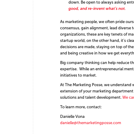
down. Be open to always asking entre
good, and re-invent what’s not.
As marketing people, we often pride oursel
consensus, gain alignment, lead diverse 
organizations, these are key tenets of ma
startup world, on the other hand, it’s clea
decisions are made, staying on top of t
and being creative in how we get everyt
Big company thinking can help reduce the
expertise. While an entrepreneurial ment
initiatives to market.
At The Marketing Posse, we understand wh
extension of your marketing department 
solutions and talent development.
We can
To learn more, contact:
Danielle Vona
danielle@themarketingposse.com