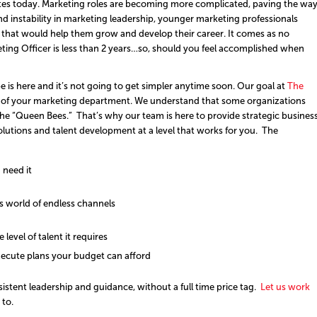
idates today. Marketing roles are becoming more complicated, paving the wa
and instability in marketing leadership, younger marketing professionals
 that would help them grow and develop their career. It comes as no
rketing Officer is less than 2 years…so, should you feel accomplished when
e is here and it’s not going to get simpler anytime soon. Our goal at
The
on of your marketing department. We understand that some organizations
the “Queen Bees.” That’s why our team is here to provide strategic busines
olutions and talent development at a level that works for you. The
 need it
’s world of endless channels
e level of talent it requires
ecute plans your budget can afford
stent leadership and guidance, without a full time price tag.
Let us work
to.