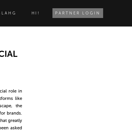
BLAHG
HI!
PARTNER LOGIN
CIAL
ial role in
forms like
cape, the
for brands.
hat greatly
 been asked