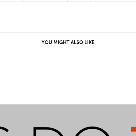
YOU MIGHT ALSO LIKE