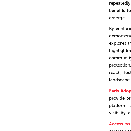
repeatedl
benefits t
emerge.
By venturi
demonstra
explores t
highlight
community
protectio
reach, fos
landscape.
Early Ado
provide br
platform 
visibility,
Access t