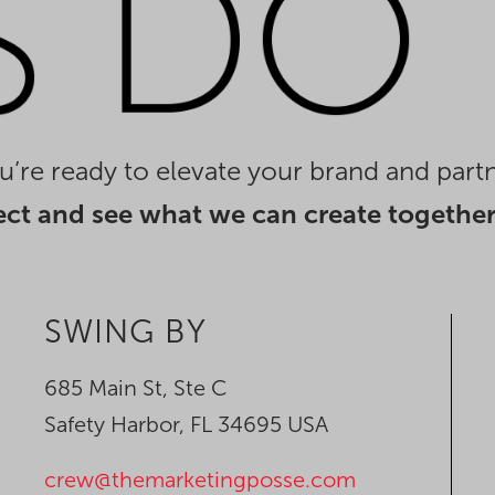
you’re ready to elevate your brand and partn
ect and see what we can create together
SWING BY
685 Main St, Ste C
Safety Harbor, FL 34695 USA
crew@themarketingposse.com