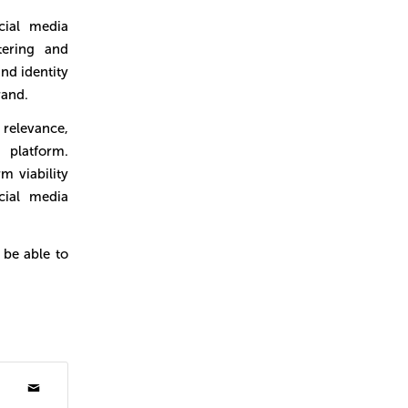
ial media
tering and
nd identity
rand.
 relevance,
platform.
m viability
cial media
 be able to