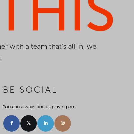
er with a team that’s all in, we
.
BE SOCIAL
You can always find us playing on: