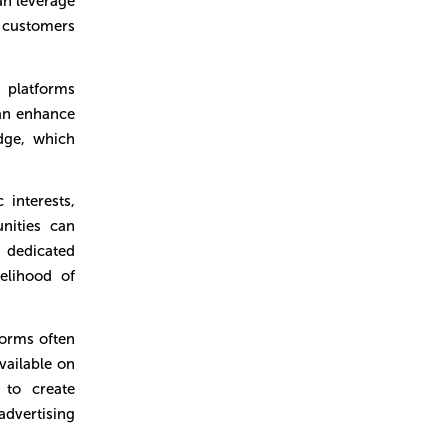
an leverage
 customers
platforms
can enhance
dge, which
 interests,
nities can
d dedicated
kelihood of
orms often
vailable on
 to create
dvertising