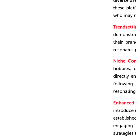
diverse us
these pla
who may no
Trendsett
demonstrat
their bra
resonates 
Niche Co
hobbies, 
directly e
following.
resonating
Enhanced F
introduce 
establish
engaging 
strategies 