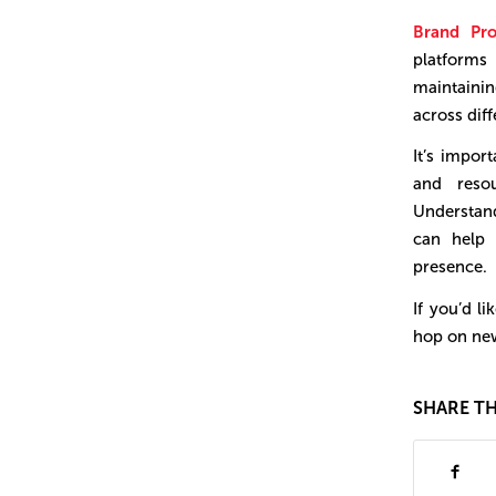
Brand Pro
platforms
maintainin
across dif
It’s impor
and reso
Understand
can help 
presence.
If you’d l
hop on new
SHARE TH