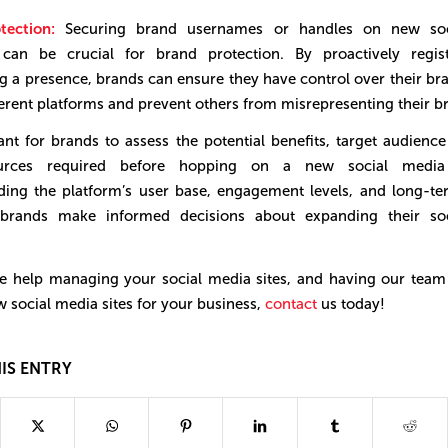
tection:
Securing brand usernames or handles on new soc
 can be crucial for brand protection. By proactively regis
g a presence, brands can ensure they have control over their bra
ferent platforms and prevent others from misrepresenting their b
tant for brands to assess the potential benefits, target audience
urces required before hopping on a new social media 
ing the platform’s user base, engagement levels, and long-ter
brands make informed decisions about expanding their so
ike help managing your social media sites, and having our team
 social media sites for your business,
contact
us today!
IS ENTRY