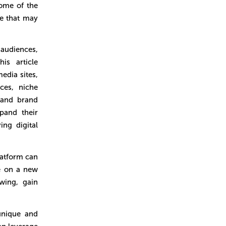
ome of the
te that may
 audiences,
is article
edia sites,
ces, niche
 and brand
pand their
ing digital
atform can
ce on a new
wing, gain
unique and