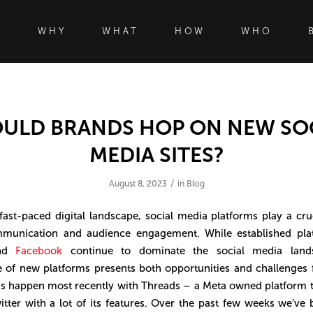
WHY
WHAT
HOW
WHO
ULD BRANDS HOP ON NEW SO
MEDIA SITES?
/
August 8, 2023
in
Blog
 fast-paced digital landscape, social media platforms play a cruc
munication and audience engagement. While established plat
nd
Facebook
continue to dominate the social media lands
of new platforms presents both opportunities and challenges 
s happen most recently with Threads – a Meta owned platform t
tter with a lot of its features. Over the past few weeks we’ve