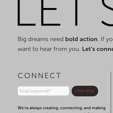
Big dreams need
bold action
. If 
want to hear from you.
Let’s conn
CONNECT
Constant
We’re always creating, connecting, and making