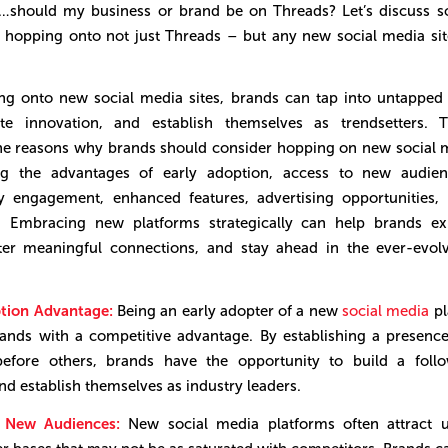
y…should my business or brand be on Threads? Let’s discuss s
o hopping onto not just Threads – but any new social media si
ng onto new social media sites, brands can tap into untapped
te innovation, and establish themselves as trendsetters. Th
he reasons why brands should consider hopping on new social m
ing the advantages of early adoption, access to new audien
 engagement, enhanced features, advertising opportunities,
n. Embracing new platforms strategically can help brands ex
ter meaningful connections, and stay ahead in the ever-evolv
ption Advantage:
Being an early adopter of a new
social media
pl
ands with a competitive advantage. By establishing a presen
before others, brands have the opportunity to build a follo
 and establish themselves as industry leaders.
o New Audiences:
New social media platforms often attract 