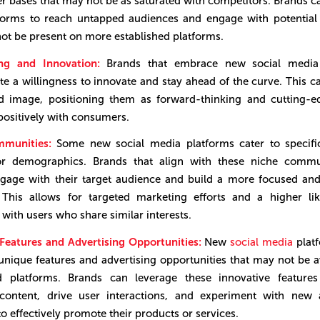
er bases that may not be as saturated with competitors. Brands c
tforms to reach untapped audiences and engage with potential
t be present on more established platforms.
ing and Innovation:
Brands that embrace new social media 
e a willingness to innovate and stay ahead of the curve. This 
nd image, positioning them as forward-thinking and cutting-e
positively with consumers.
mmunities:
Some new social media platforms cater to specific
or demographics. Brands that align with these niche commu
ngage with their target audience and build a more focused an
 This allows for targeted marketing efforts and a higher li
 with users who share similar interests.
eatures and Advertising Opportunities:
New
social media
platf
unique features and advertising opportunities that may not be a
ed platforms. Brands can leverage these innovative features
content, drive user interactions, and experiment with new a
to effectively promote their products or services.