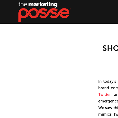
SHO
In today’s
brand com
Twitter
a
emergence 
We saw thi
mimics Twi